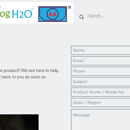
he product? We are here to help,
et back to
you
as soon as