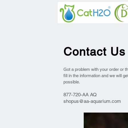
Contact Us
Got a problem with your order or t
fill in the information and we will g
possible.
877-720-AA AQ
shopus@aa-aquarium.com