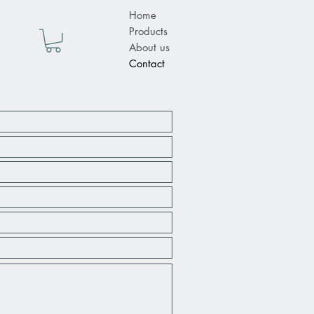
Home
Products
About us
Contact