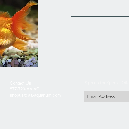
Sign up for Special Off
Contact Us
877-720-AA AQ
shopus@aa-aquarium.com