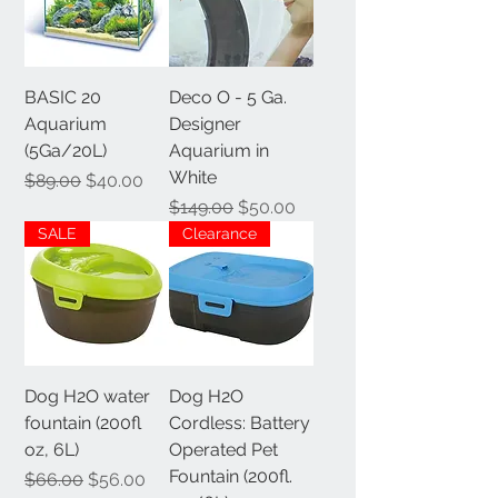
BASIC 20
Deco O - 5 Ga.
Aquarium
Designer
(5Ga/20L)
Aquarium in
White
Regular Price
Sale Price
$89.00
$40.00
Regular Price
Sale Price
$149.00
$50.00
SALE
Clearance
Dog H2O water
Dog H2O
fountain (200fl
Cordless: Battery
oz, 6L)
Operated Pet
Fountain (200fl.
Regular Price
Sale Price
$66.00
$56.00