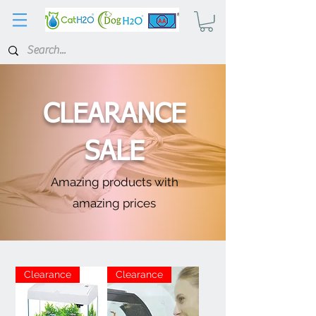
CLEARANCE
SALE
Amazing products with
amazing prices
Clearance
Clearance