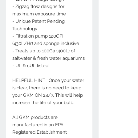
- Zigzag flow designs for
maximum exposure time
- Unique Patent Pending
Technology
- Filtration pump 120GPH
(430L/Hr) and sponge inclusive
- Treats up to 100Ga (400L) of
saltwater & fresh water aquariums
- UL & cUL listed
HELPFUL HINT : Once your water
is clear, there is no need to keep
your GKM ON 24/7. This will help
increase the life of your bulb.
All GKM products are
manufactured in an EPA
Registered Establishment