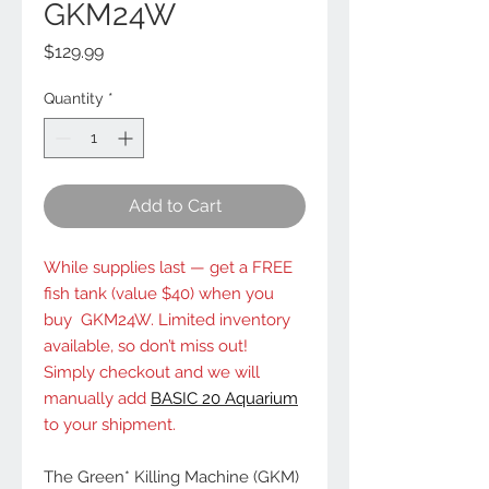
GKM24W
Price
$129.99
Quantity
*
Add to Cart
While supplies last — get a FREE
fish tank (value $40) when you
buy GKM24W. Limited inventory
available, so don’t miss out!
Simply checkout and we will
manually add
BASIC 20 Aquarium
to your shipment.
The Green* Killing Machine (GKM)