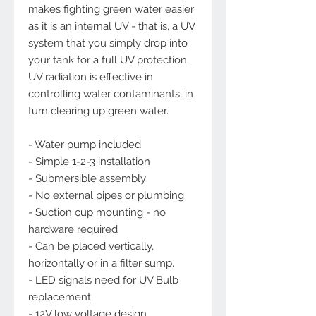
makes fighting green water easier
as it is an internal UV - that is, a UV
system that you simply drop into
your tank for a full UV protection.
UV radiation is effective in
controlling water contaminants, in
turn clearing up green water.
- Water pump included
- Simple 1-2-3 installation
- Submersible assembly
- No external pipes or plumbing
- Suction cup mounting - no
hardware required
- Can be placed vertically,
horizontally or in a filter sump.
- LED signals need for UV Bulb
replacement
- 12V low voltage design