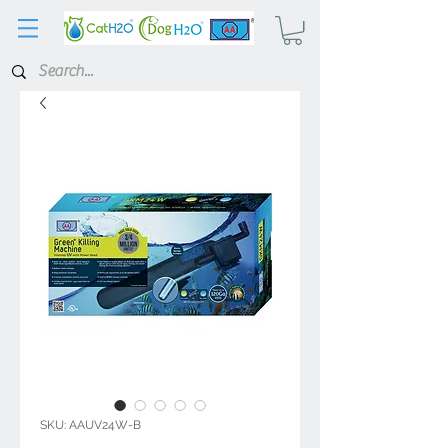
SKU: AAUV24W-B